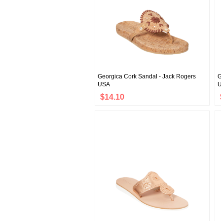
Georgica Cork Sandal - Jack Rogers
G
USA
$14.10