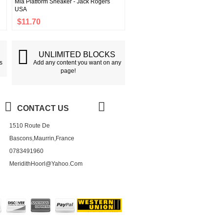
Mia Platform Sneaker - Jack Rogers
USA
$11.70
G
UNLIMITED BLOCKS
s
Add any content you want on any
page!
CONTACT US
1510 Route De
Bascons,Maurrin,France
0783491960
MeridithHoorl@yahoo.com