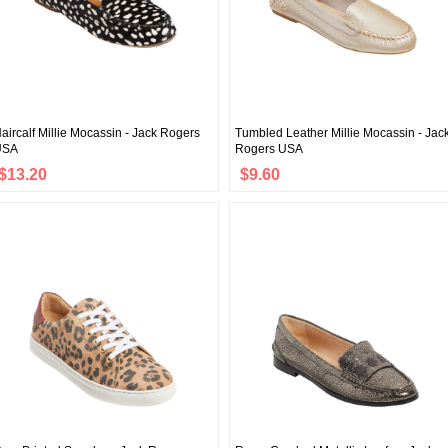
aircalf Millie Mocassin - Jack Rogers
Tumbled Leather Millie Mocassin - Jac
USA
Rogers USA
$13.20
$9.60