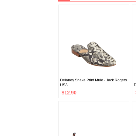
Delaney Snake Print Mule - Jack Rogers
USA
D
$12.90