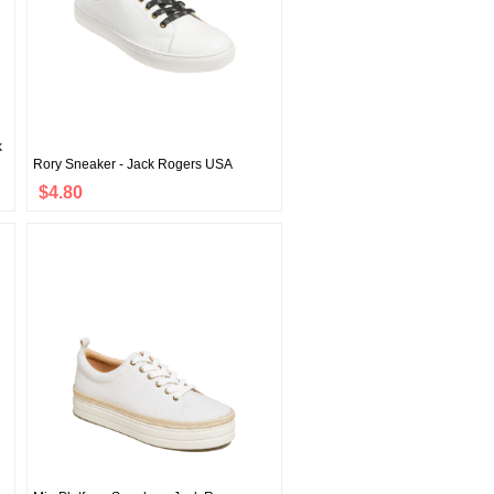
k
Rory Sneaker - Jack Rogers USA
$4.80