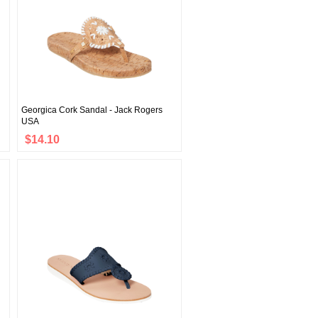
Georgica Cork Sandal - Jack Rogers
USA
$14.10