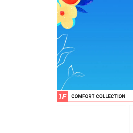
1F
COMFORT COLLECTION