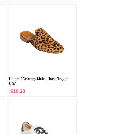
Haircalf Delaney Mule - Jack Rogers
USA
$10.20