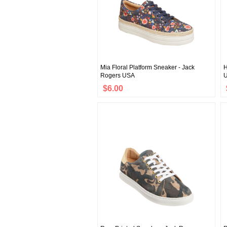
Mia Floral Platform Sneaker - Jack
H
Rogers USA
$6.00