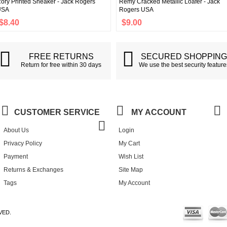
ory Printed Sneaker - Jack Rogers
Remy Cracked Metallic Loafer - Jack
USA
Rogers USA
$8.40
$9.00
FREE RETURNS
SECURED SHOPPIN
Return for free within 30 days
We use the best security feature
CUSTOMER SERVICE
MY ACCOUNT
About Us
Login
Privacy Policy
My Cart
Payment
Wish List
Returns & Exchanges
Site Map
Tags
My Account
VED.