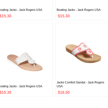
oating Jacks - Jack Rogers USA
Boating Jacks - Jack Rogers USA
$15.30
$15.30
Jacks Comfort Sandal - Jack Rogers
oating Jacks - Jack Rogers USA
USA
$15.30
$16.50