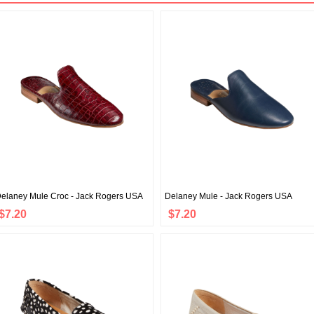
elaney Mule Croc - Jack Rogers USA
Delaney Mule - Jack Rogers USA
$7.20
$7.20