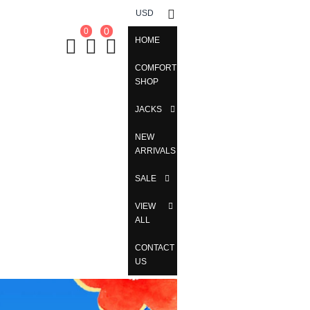
USD
0
0
HOME
COMFORT
SHOP
JACKS
NEW
ARRIVALS
SALE
VIEW
ALL
CONTACT
US