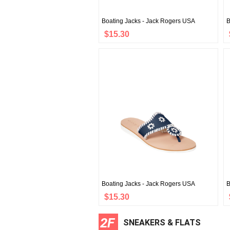
Boating Jacks - Jack Rogers USA
B
$15.30
Boating Jacks - Jack Rogers USA
B
$15.30
2F
SNEAKERS & FLATS