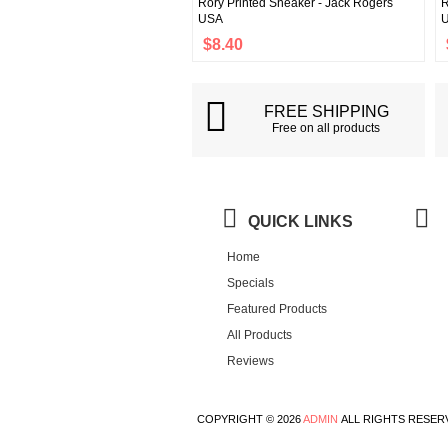
Rory Printed Sneaker - Jack Rogers
R
USA
$8.40
FREE SHIPPING
Free on all products
QUICK LINKS
Home
Specials
Featured Products
All Products
Reviews
COPYRIGHT © 2026
ADMIN
ALL RIGHTS RESER