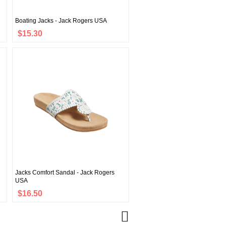
Boating Jacks - Jack Rogers USA
$15.30
Jacks Comfort Sandal - Jack Rogers
USA
$16.50