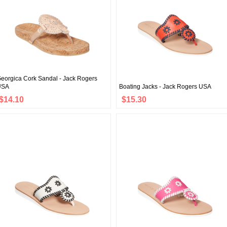
eorgica Cork Sandal - Jack Rogers
USA
Boating Jacks - Jack Rogers USA
$14.10
$15.30