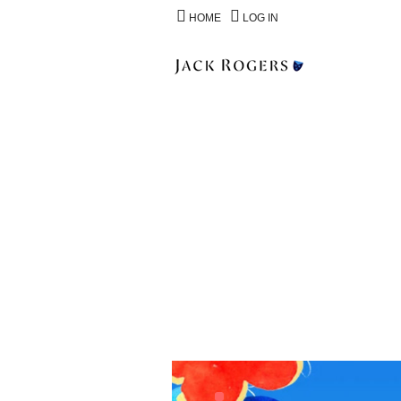
HOME
LOG IN