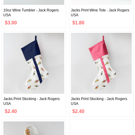
10oz Wine Tumbler - Jack Rogers
Jacks Print Wine Tote - Jack Rogers
USA
USA
$3.00
$1.80
Jacks Print Stocking - Jack Rogers
Jacks Print Stocking - Jack Rogers
USA
USA
$2.40
$2.40