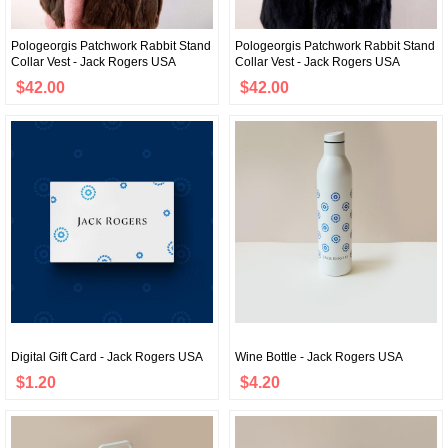
Pologeorgis Patchwork Rabbit Stand
Pologeorgis Patchwork Rabbit Stand
Collar Vest - Jack Rogers USA
Collar Vest - Jack Rogers USA
$42.00
$42.00
Digital Gift Card - Jack Rogers USA
Wine Bottle - Jack Rogers USA
$1.20
$4.20