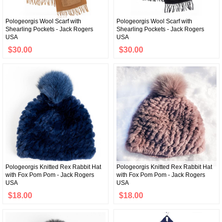
Pologeorgis Wool Scarf with
Pologeorgis Wool Scarf with
Shearling Pockets - Jack Rogers
Shearling Pockets - Jack Rogers
USA
USA
$30.00
$30.00
Pologeorgis Knitted Rex Rabbit Hat
Pologeorgis Knitted Rex Rabbit Hat
with Fox Pom Pom - Jack Rogers
with Fox Pom Pom - Jack Rogers
USA
USA
$18.00
$18.00