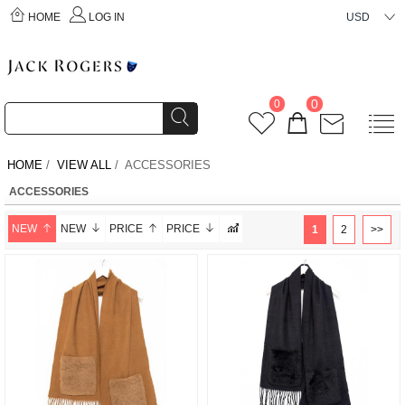
HOME
LOG IN
USD
0
0
HOME
/
VIEW ALL
/ ACCESSORIES
ACCESSORIES
NEW
NEW
PRICE
PRICE
1
2
>>