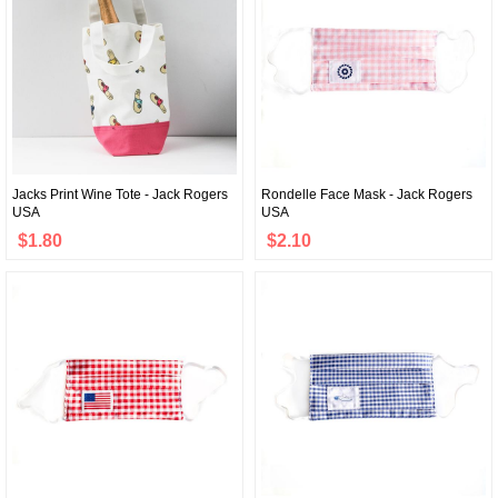
Jacks Print Wine Tote - Jack Rogers
Rondelle Face Mask - Jack Rogers
USA
USA
$1.80
$2.10