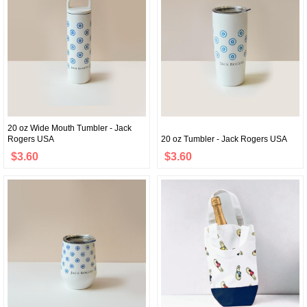
20 oz Wide Mouth Tumbler - Jack
Rogers USA
20 oz Tumbler - Jack Rogers USA
$3.60
$3.60