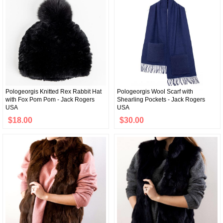
Pologeorgis Knitted Rex Rabbit Hat
Pologeorgis Wool Scarf with
with Fox Pom Pom - Jack Rogers
Shearling Pockets - Jack Rogers
USA
USA
$18.00
$30.00