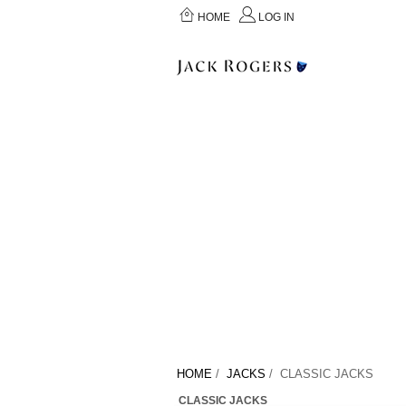
HOME
LOG IN
HOME
/
JACKS
/ CLASSIC JACKS
CLASSIC JACKS