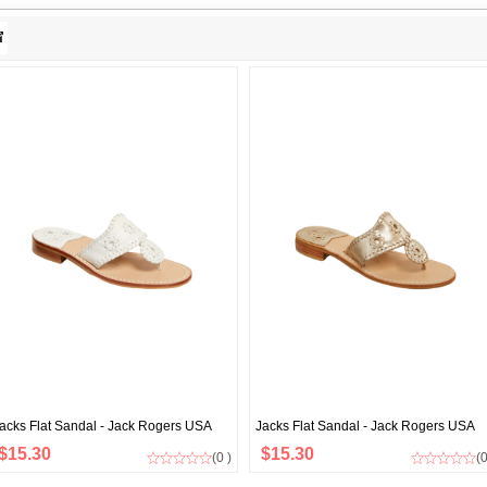
acks Flat Sandal - Jack Rogers USA
Jacks Flat Sandal - Jack Rogers USA
$15.30
$15.30
(0 )
(0