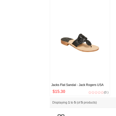
Jacks Flat Sandal - Jack Rogers USA
$15.30
(0 )
Displaying
1
to
5
(of
5
products)