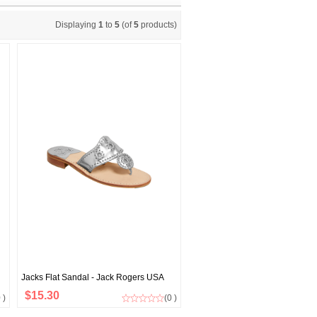
Displaying
1
to
5
(of
5
products)
Jacks Flat Sandal - Jack Rogers USA
$15.30
 )
(0 )