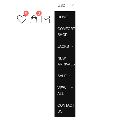
USD
0
0
HOME
COMFORT
SHOP
JACKS
NEW
ARRIVALS
SALE
VIEW
ALL
CONTACT
US