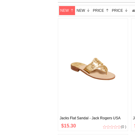
NEW
NEW
PRICE
PRICE
Jacks Flat Sandal - Jack Rogers USA
J
$15.30
(0 )