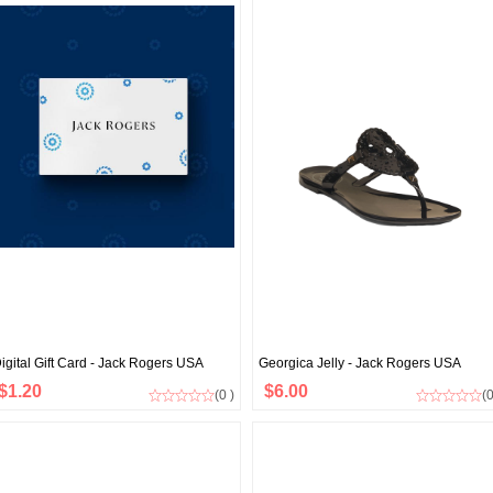
igital Gift Card - Jack Rogers USA
Georgica Jelly - Jack Rogers USA
$1.20
$6.00
(0 )
(0