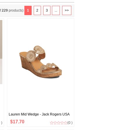
f
229
products)
1
2
3
...
>>
Lauren Mid Wedge - Jack Rogers USA
$17.70
 )
(0 )