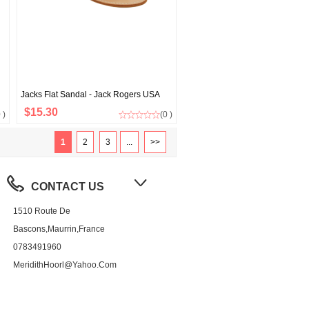
Jacks Flat Sandal - Jack Rogers USA
$15.30
 )
(0 )
1
2
3
...
>>
CONTACT US
1510 Route De
Bascons,Maurrin,France
0783491960
MeridithHoorl@yahoo.com