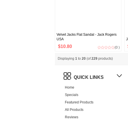
Velvet Jacks Flat Sandal - Jack Rogers
USA
J
$10.80
(0 )
Displaying
1
to
20
(of
229
products)
QUICK LINKS
Home
Specials
Featured Products
All Products
Reviews