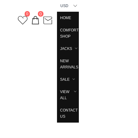
USD
0
0
HOME
COMFORT
SHOP
JACKS
NEW
ARRIVALS
SALE
VIEW
ALL
CONTACT
US