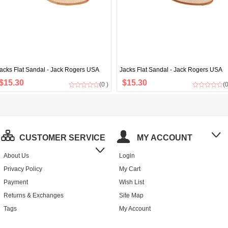
acks Flat Sandal - Jack Rogers USA
Jacks Flat Sandal - Jack Rogers USA
$15.30
$15.30
(0 )
(0
CUSTOMER SERVICE
MY ACCOUNT
About Us
Login
Privacy Policy
My Cart
Payment
Wish List
Returns & Exchanges
Site Map
Tags
My Account