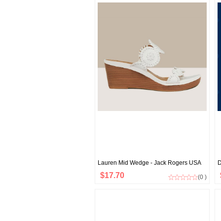
Lauren Mid Wedge - Jack Rogers USA
D
$17.70
(0 )