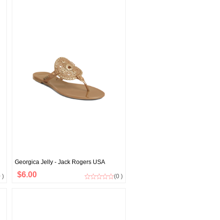
Georgica Jelly - Jack Rogers USA
$6.00
 )
(0 )