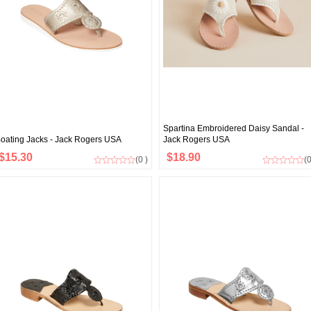
Spartina Embroidered Daisy Sandal -
oating Jacks - Jack Rogers USA
Jack Rogers USA
$15.30
$18.90
(0 )
(0