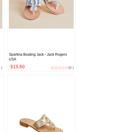
Spartina Boating Jack - Jack Rogers
USA
$15.60
 )
(0 )