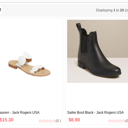
Displaying
1
to
20
(o
auren - Jack Rogers USA
Sallie Boot Black - Jack Rogers USA
$15.30
$6.90
(0 )
(0