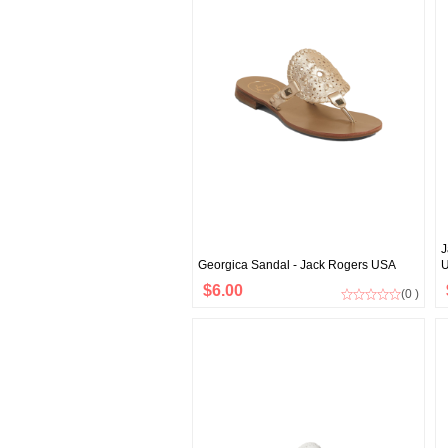
J
Georgica Sandal - Jack Rogers USA
$6.00
(0 )