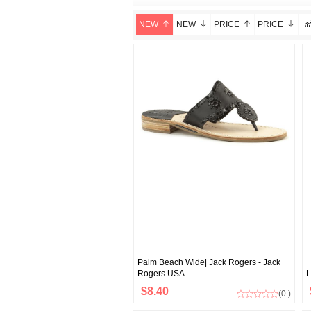
NEW
NEW
PRICE
PRICE
Palm Beach Wide| Jack Rogers - Jack
Rogers USA
L
$8.40
(0 )