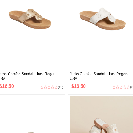
acks Comfort Sandal - Jack Rogers
Jacks Comfort Sandal - Jack Rogers
USA
USA
$16.50
$16.50
(0 )
(0