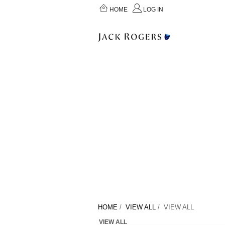
HOME
LOG IN
HOME
/
VIEW ALL
/ VIEW ALL
VIEW ALL