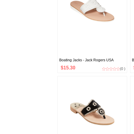
Boating Jacks - Jack Rogers USA
B
$15.30
(0 )