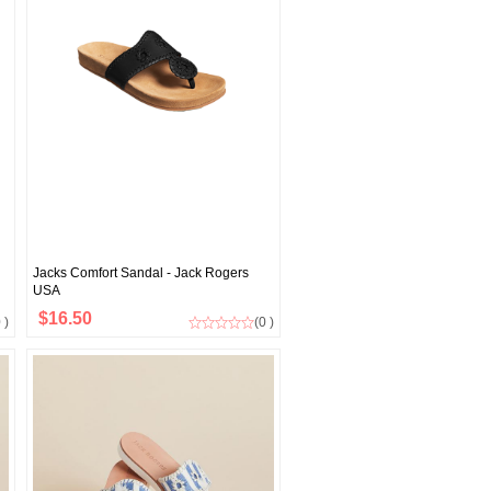
Jacks Comfort Sandal - Jack Rogers
USA
$16.50
 )
(0 )