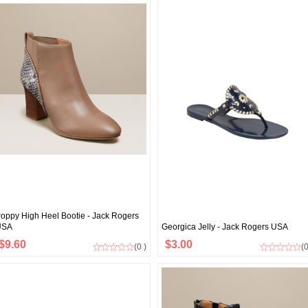
oppy High Heel Bootie - Jack Rogers
USA
Georgica Jelly - Jack Rogers USA
$9.60
$3.00
(0 )
(0