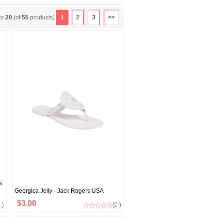
to
20
(of
55
products)
1
2
3
>>
s
Georgica Jelly - Jack Rogers USA
$3.00
 )
(0 )