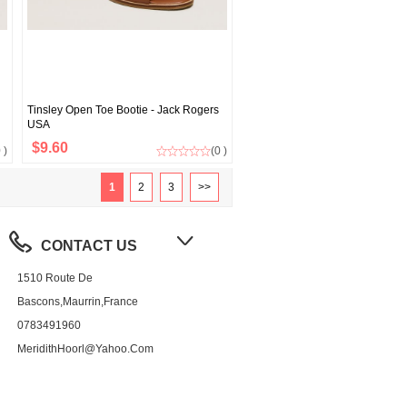
Tinsley Open Toe Bootie - Jack Rogers
USA
$9.60
 )
(0 )
1
2
3
>>
CONTACT US
1510 Route De
Bascons,Maurrin,France
0783491960
MeridithHoorl@yahoo.com