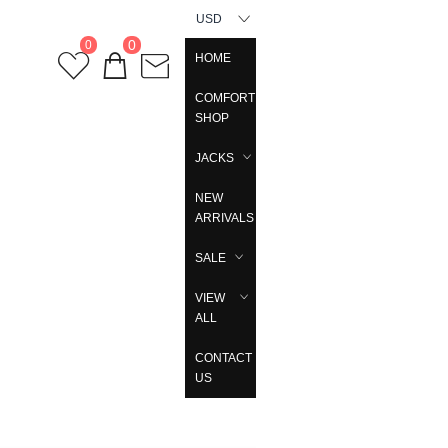
USD
0
0
HOME
COMFORT
SHOP
JACKS
NEW
ARRIVALS
SALE
VIEW
ALL
CONTACT
US