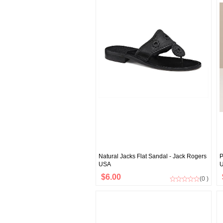
Natural Jacks Flat Sandal - Jack Rogers
P
USA
$6.00
(0 )