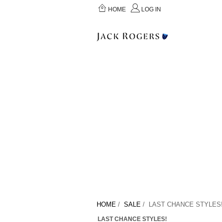
HOME
LOG IN
HOME
/
SALE
/ LAST CHANCE STYLES
LAST CHANCE STYLES!