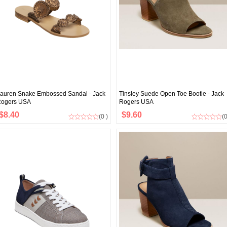
auren Snake Embossed Sandal - Jack
Tinsley Suede Open Toe Bootie - Jack
ogers USA
Rogers USA
$8.40
$9.60
(0 )
(0