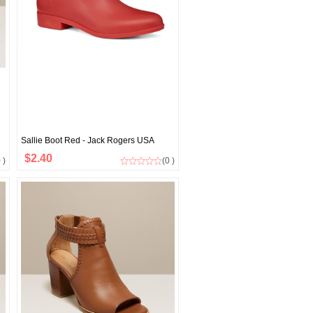
Sallie Boot Red - Jack Rogers USA
$2.40
 )
(0 )