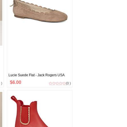
Lucie Suede Flat - Jack Rogers USA
$6.00
 )
(0 )