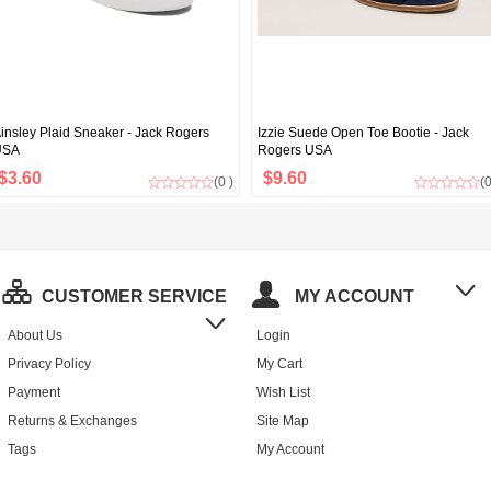
insley Plaid Sneaker - Jack Rogers
Izzie Suede Open Toe Bootie - Jack
USA
Rogers USA
$3.60
$9.60
(0 )
(0
CUSTOMER SERVICE
MY ACCOUNT
About Us
Login
Privacy Policy
My Cart
Payment
Wish List
Returns & Exchanges
Site Map
Tags
My Account