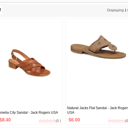
Displaying
1
Natural Jacks Flat Sandal - Jack Roger
melia City Sandal - Jack Rogers USA
USA
$8.40
$6.00
(0 )
(0