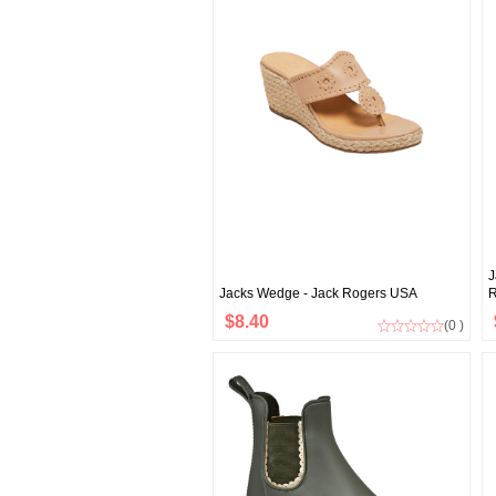
J
Jacks Wedge - Jack Rogers USA
R
$8.40
(0 )