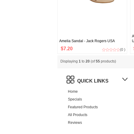
A
Amelia Sandal - Jack Rogers USA
$7.20
(0 )
Displaying
1
to
20
(of
55
products)
QUICK LINKS
Home
Specials
Featured Products
All Products
Reviews