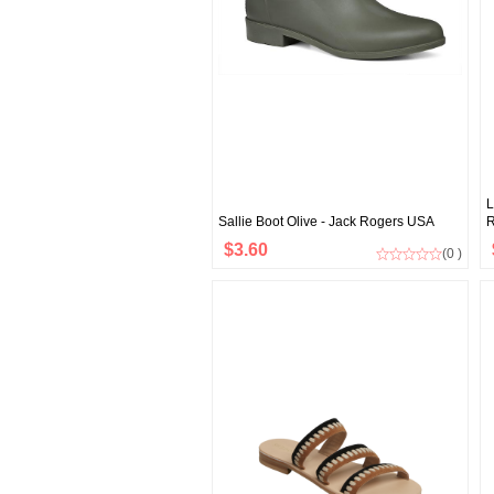
L
Sallie Boot Olive - Jack Rogers USA
R
$3.60
(0 )