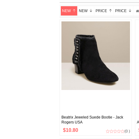
NEW
NEW
PRICE
PRICE
Beatrix Jeweled Suede Bootie - Jack
Rogers USA
A
$10.80
(0 )