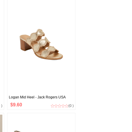
Logan Mid Heel - Jack Rogers USA
$9.60
 )
(0 )