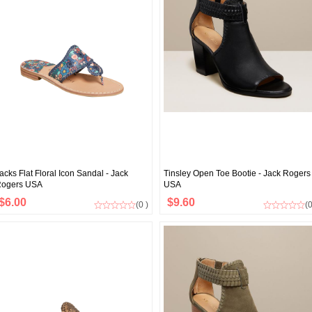
acks Flat Floral Icon Sandal - Jack
Tinsley Open Toe Bootie - Jack Rogers
ogers USA
USA
$6.00
$9.60
(0 )
(0