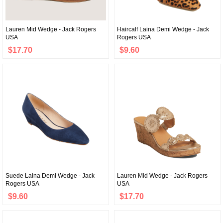
Lauren Mid Wedge - Jack Rogers
Haircalf Laina Demi Wedge - Jack
USA
Rogers USA
$17.70
$9.60
Suede Laina Demi Wedge - Jack
Lauren Mid Wedge - Jack Rogers
Rogers USA
USA
$9.60
$17.70