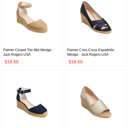
Palmer Closed Toe Mid Wedge -
Palmer Criss-Cross Espadrille
Jack Rogers USA
Wedge - Jack Rogers USA
$16.50
$16.50