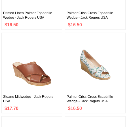
Printed Linen Palmer Espadrille
Palmer Criss-Cross Espadrille
Wedge - Jack Rogers USA
Wedge - Jack Rogers USA
$16.50
$16.50
Sloane Midwedge - Jack Rogers
Palmer Criss-Cross Espadrille
USA
Wedge - Jack Rogers USA
$17.70
$16.50