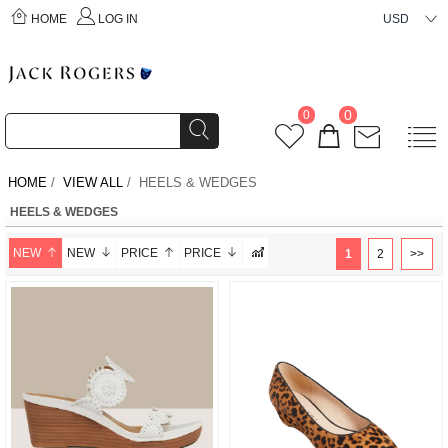
HOME
LOG IN
USD
0
0
HOME
/
VIEW ALL
/ HEELS & WEDGES
HEELS & WEDGES
NEW
NEW
PRICE
PRICE
1
2
>>