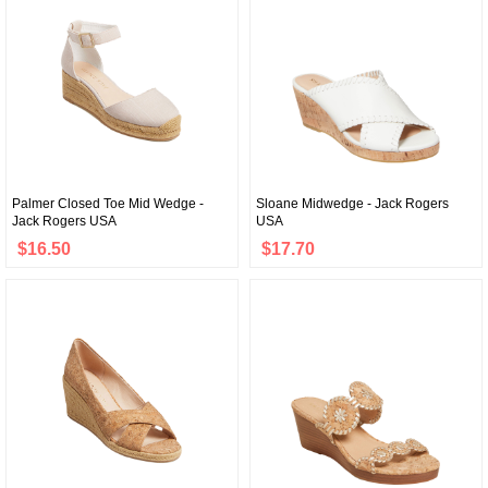
Palmer Closed Toe Mid Wedge -
Sloane Midwedge - Jack Rogers
Jack Rogers USA
USA
$16.50
$17.70