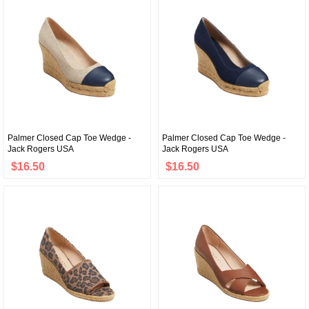
Palmer Closed Cap Toe Wedge -
Palmer Closed Cap Toe Wedge -
Jack Rogers USA
Jack Rogers USA
$16.50
$16.50