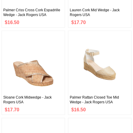
Palmer Criss Cross Cork Espadrille
Lauren Cork Mid Wedge - Jack
Wedge - Jack Rogers USA
Rogers USA
$16.50
$17.70
Sloane Cork Midwedge - Jack
Palmer Rattan Closed Toe Mid
Rogers USA
Wedge - Jack Rogers USA
$17.70
$16.50