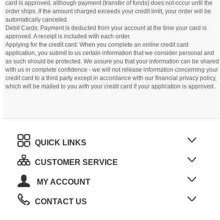
card is approved, although payment (transfer of funds) does not occur until the
order ships. If the amount charged exceeds your credit limit, your order will be
automatically canceled.
Debit Cards: Payment is deducted from your account at the time your card is
approved. A receipt is included with each order.
Applying for the credit card: When you complete an online credit card
application, you submit to us certain information that we consider personal and
as such should be protected. We assure you that your information can be shared
with us in complete confidence - we will not release information concerning your
credit card to a third party except in accordance with our financial privacy policy,
which will be mailed to you with your credit card if your application is approved.
QUICK LINKS
CUSTOMER SERVICE
MY ACCOUNT
CONTACT US