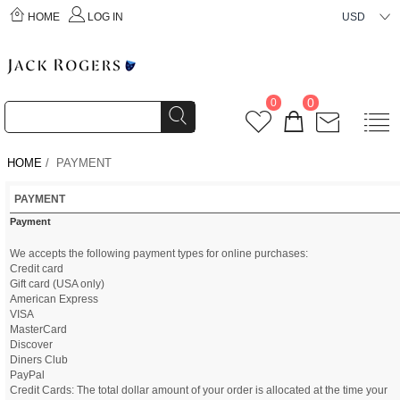
HOME
LOG IN
USD
0
0
HOME
/ PAYMENT
PAYMENT
Payment
We accepts the following payment types for online purchases:
Credit card
Gift card (USA only)
American Express
VISA
MasterCard
Discover
Diners Club
PayPal
Credit Cards: The total dollar amount of your order is allocated at the time your