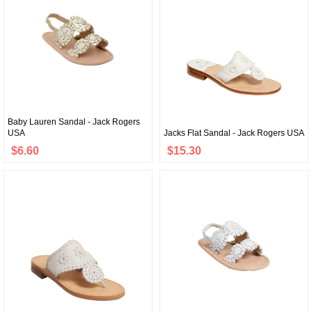
Baby Lauren Sandal - Jack Rogers
USA
Jacks Flat Sandal - Jack Rogers USA
$6.60
$15.30