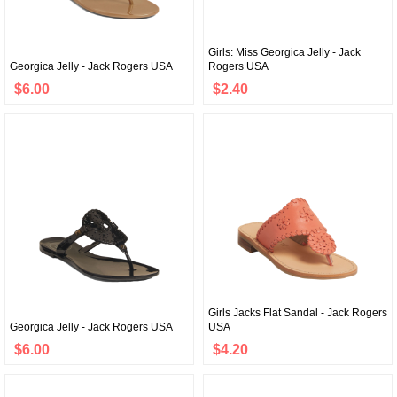
Girls: Miss Georgica Jelly - Jack
Georgica Jelly - Jack Rogers USA
Rogers USA
$6.00
$2.40
Girls Jacks Flat Sandal - Jack Rogers
Georgica Jelly - Jack Rogers USA
USA
$6.00
$4.20