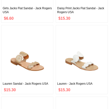
Girls Jacks Flat Sandal - Jack Rogers
Daisy Print Jacks Flat Sandal - Jack
USA
Rogers USA
$6.60
$15.30
Lauren Sandal - Jack Rogers USA
Lauren - Jack Rogers USA
$15.30
$15.30