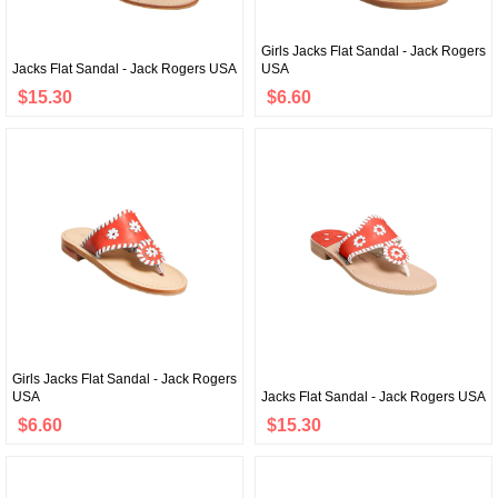
Girls Jacks Flat Sandal - Jack Rogers
Jacks Flat Sandal - Jack Rogers USA
USA
$15.30
$6.60
Girls Jacks Flat Sandal - Jack Rogers
USA
Jacks Flat Sandal - Jack Rogers USA
$6.60
$15.30