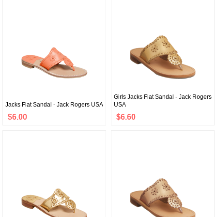
Girls Jacks Flat Sandal - Jack Rogers
Jacks Flat Sandal - Jack Rogers USA
USA
$6.00
$6.60