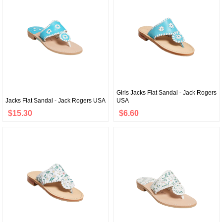
Girls Jacks Flat Sandal - Jack Rogers
Jacks Flat Sandal - Jack Rogers USA
USA
$15.30
$6.60