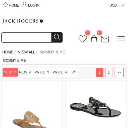
HOME
LOG IN
USD
0
0
HOME
/
VIEW ALL
/ MOMMY & ME
MOMMY & ME
NEW
NEW
PRICE
PRICE
1
2
>>