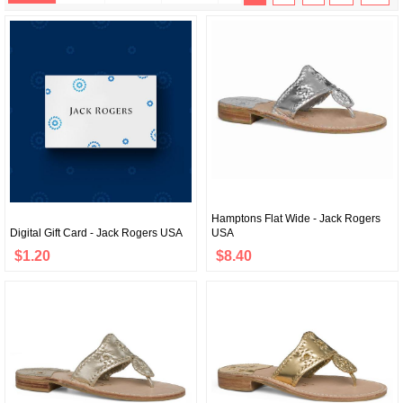
Hamptons Flat Wide - Jack Rogers
Digital Gift Card - Jack Rogers USA
USA
$1.20
$8.40