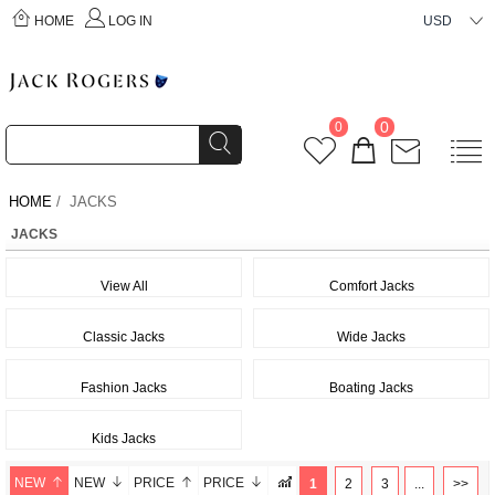
HOME
LOG IN
USD
0
0
HOME
/ JACKS
JACKS
View All
Comfort Jacks
Classic Jacks
Wide Jacks
Fashion Jacks
Boating Jacks
Kids Jacks
NEW
NEW
PRICE
PRICE
1
2
3
...
>>