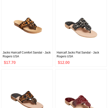
Jacks Haircalf Comfort Sandal - Jack
Haircalf Jacks Flat Sandal - Jack
Rogers USA
Rogers USA
$17.70
$12.00