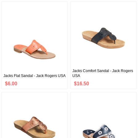
Jacks Comfort Sandal - Jack Rogers
Jacks Flat Sandal - Jack Rogers USA
USA
$6.00
$16.50