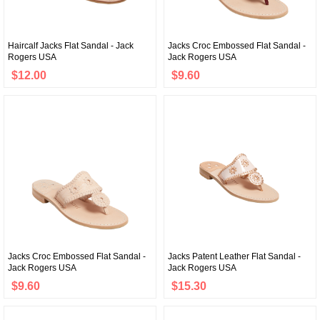
Haircalf Jacks Flat Sandal - Jack
Jacks Croc Embossed Flat Sandal -
Rogers USA
Jack Rogers USA
$12.00
$9.60
Jacks Croc Embossed Flat Sandal -
Jacks Patent Leather Flat Sandal -
Jack Rogers USA
Jack Rogers USA
$9.60
$15.30