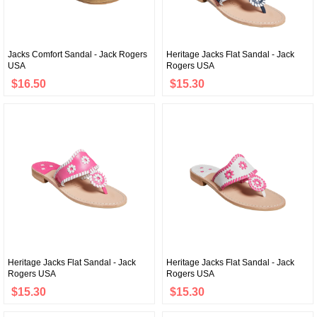
Jacks Comfort Sandal - Jack Rogers
Heritage Jacks Flat Sandal - Jack
USA
Rogers USA
$16.50
$15.30
Heritage Jacks Flat Sandal - Jack
Heritage Jacks Flat Sandal - Jack
Rogers USA
Rogers USA
$15.30
$15.30