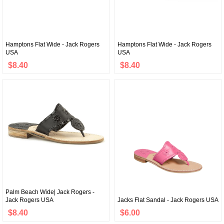
Hamptons Flat Wide - Jack Rogers
Hamptons Flat Wide - Jack Rogers
USA
USA
$8.40
$8.40
Palm Beach Wide| Jack Rogers -
Jack Rogers USA
Jacks Flat Sandal - Jack Rogers USA
$8.40
$6.00