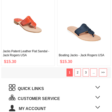
Jacks Patent Leather Flat Sandal -
Jack Rogers USA
Boating Jacks - Jack Rogers USA
$15.30
$15.30
1
2
3
...
>>
QUICK LINKS
CUSTOMER SERVICE
MY ACCOUNT