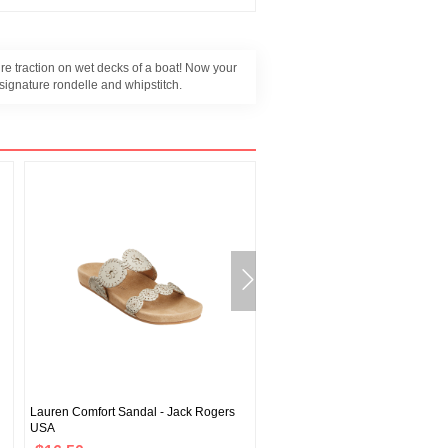
re traction on wet decks of a boat! Now your
 signature rondelle and whipstitch.
Lauren Comfort Sandal - Jack Rogers
Jacks Comfort Sandal - Jack Ro
USA
USA