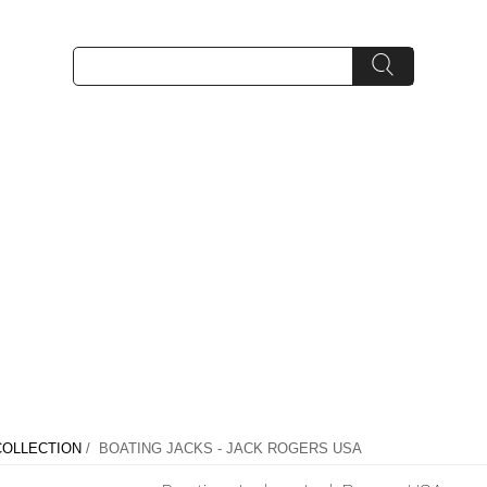
OLLECTION
/ BOATING JACKS - JACK ROGERS USA