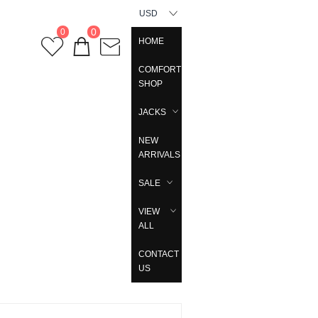
USD
0
0
HOME
COMFORT
SHOP
JACKS
NEW
ARRIVALS
SALE
VIEW
ALL
CONTACT
US