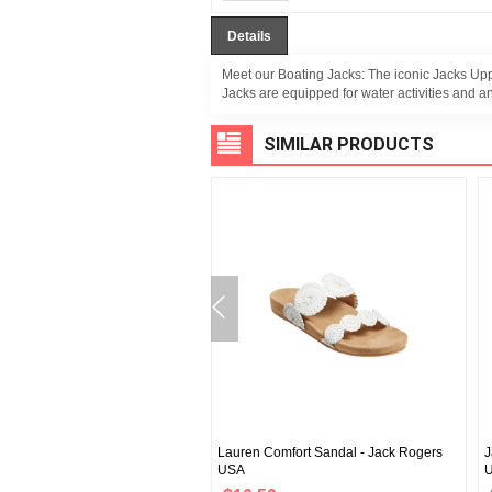
Details
Meet our Boating Jacks: The iconic Jacks Uppe
Jacks are equipped for water activities and an
SIMILAR PRODUCTS
omfort Sandal - Jack Rogers
Lauren Comfort Sandal - Jack Rogers
J
USA