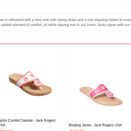
r is refreshed with a new sole with siping detail and a non-slipping rubber to ensu
 added element of comfort, all while staying true to our iconic Jacks upper with our
acks Comfort Sandal - Jack Rogers
USA
Boating Jacks - Jack Rogers USA