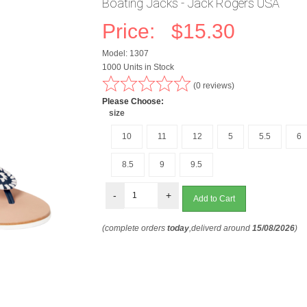
Boating Jacks - Jack Rogers USA
Price:
$15.30
Model: 1307
1000 Units in Stock
(0 reviews)
Please Choose:
size
10
11
12
5
5.5
6
8.5
9
9.5
-
+
(complete orders
today
,deliverd around
15/08/2026
)