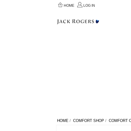
HOME
LOG IN
HOME
/
COMFORT SHOP
/
COMFORT C