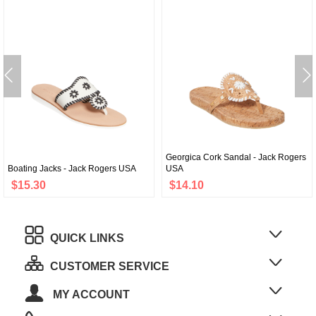
Georgica Cork Sandal - Jack Rogers
Boating Jacks - Jack Rogers USA
USA
$15.30
$14.10
QUICK LINKS
CUSTOMER SERVICE
MY ACCOUNT