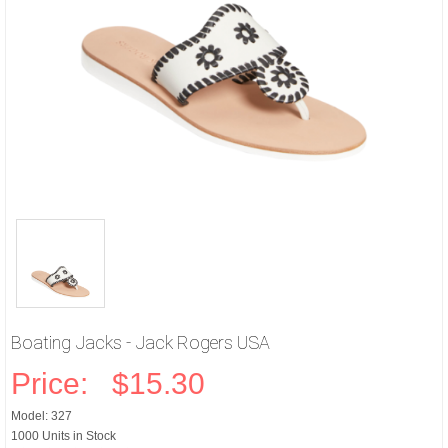
Boating Jacks - Jack Rogers USA
Price:
$15.30
Model: 327
1000 Units in Stock