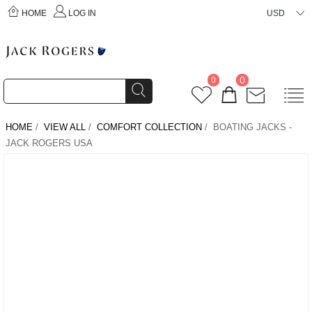
HOME
LOG IN
USD
0
0
HOME
/
VIEW ALL
/
COMFORT COLLECTION
/ BOATING JACKS -
JACK ROGERS USA