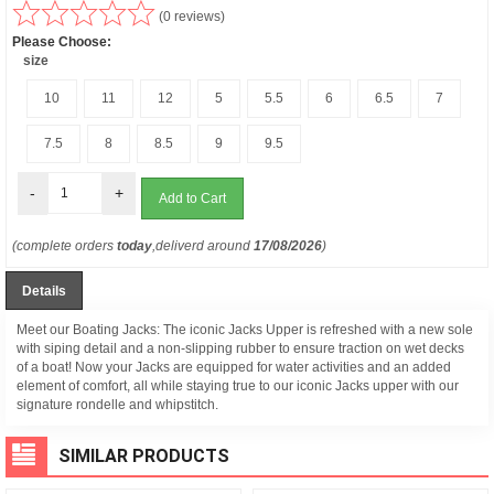
(0 reviews)
Please Choose:
size
10
11
12
5
5.5
6
6.5
7
7.5
8
8.5
9
9.5
-
+
(complete orders
today
,deliverd around
17/08/2026
)
Details
Meet our Boating Jacks: The iconic Jacks Upper is refreshed with a new sole
with siping detail and a non-slipping rubber to ensure traction on wet decks
of a boat! Now your Jacks are equipped for water activities and an added
element of comfort, all while staying true to our iconic Jacks upper with our
signature rondelle and whipstitch.
SIMILAR PRODUCTS