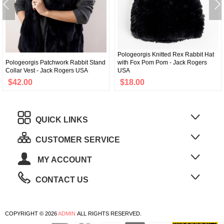
Pologeorgis Knitted Rex Rabbit Hat
Pologeorgis Patchwork Rabbit Stand
with Fox Pom Pom - Jack Rogers
Collar Vest - Jack Rogers USA
USA
$42.00
$18.00
QUICK LINKS
CUSTOMER SERVICE
MY ACCOUNT
CONTACT US
COPYRIGHT © 2026
ADMIN
ALL RIGHTS RESERVED.