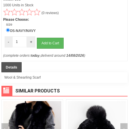
1000 Units in Stock
(0 reviews)
Please Choose:
size
OS-NAVY/NAVY
-
+
(complete orders
today
,deliverd around
14/08/2026
)
Details
Wool & Shearling Scarf
SIMILAR PRODUCTS