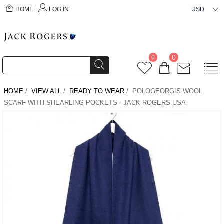
HOME
LOG IN
USD
0
0
HOME
/
VIEW ALL
/
READY TO WEAR
/ POLOGEORGIS WOOL
SCARF WITH SHEARLING POCKETS - JACK ROGERS USA