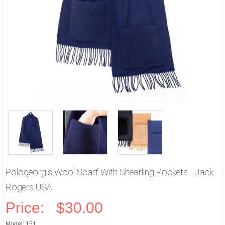
Pologeorgis Wool Scarf With Shearling Pockets - Jack
Rogers USA
Price:
$30.00
Model: 151