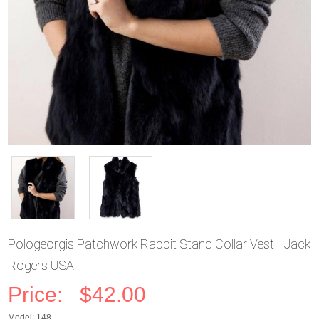
Pologeorgis Patchwork Rabbit Stand Collar Vest - Jack
Rogers USA
Price:
$42.00
Model: 148