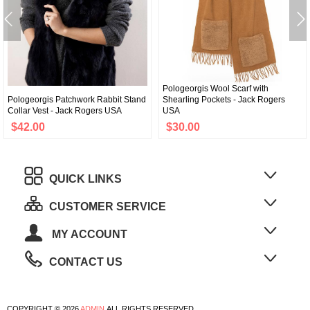
Pologeorgis Wool Scarf with
Pologeorgis Patchwork Rabbit Stand
Shearling Pockets - Jack Rogers
Collar Vest - Jack Rogers USA
USA
$42.00
$30.00
QUICK LINKS
CUSTOMER SERVICE
MY ACCOUNT
CONTACT US
COPYRIGHT © 2026
ADMIN
ALL RIGHTS RESERVED.