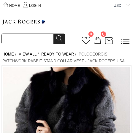
HOME
LOG IN
USD
0
0
HOME
/
VIEW ALL
/
READY TO WEAR
/ POLOGEORGIS
PATCHWORK RABBIT STAND COLLAR VEST - JACK ROGERS USA