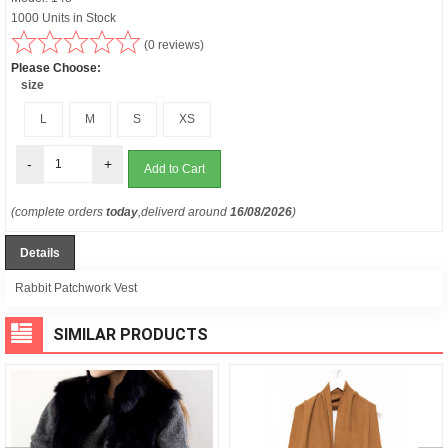
1000 Units in Stock
(0 reviews)
Please Choose:
size
L
M
S
XS
-
+
(complete orders
today
,deliverd around
16/08/2026
)
Details
Rabbit Patchwork Vest
SIMILAR PRODUCTS